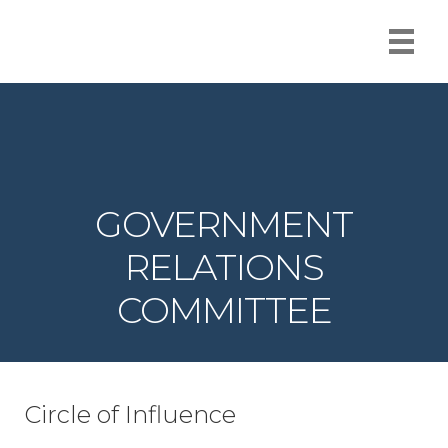
GOVERNMENT
RELATIONS
COMMITTEE
Circle of Influence