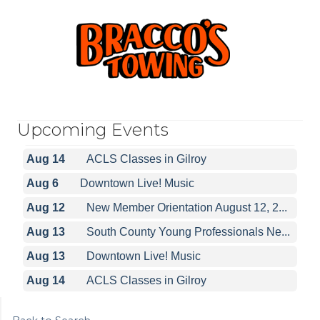
Aug 6
Downtown Live! Music
Aug 12
New Member Orientation August 12, 2...
Aug 13
South County Young Professionals Ne...
Upcoming Events
Aug 13
Downtown Live! Music
Aug 14
ACLS Classes in Gilroy
Aug 6
Downtown Live! Music
Aug 12
New Member Orientation August 12, 2...
Aug 13
South County Young Professionals Ne...
Aug 13
Downtown Live! Music
Aug 14
ACLS Classes in Gilroy