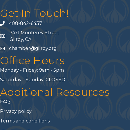
Get In Touch!
408-842-6437
phone number
7471 Monterey Street
map and address
Gilroy, CA
chamber@gilroy.org
email
Office Hours
Monday - Friday: 9am - 5pm
Saturday - Sunday: CLOSED
Additional Resources
FAQ
Privacy policy
Terms and conditions