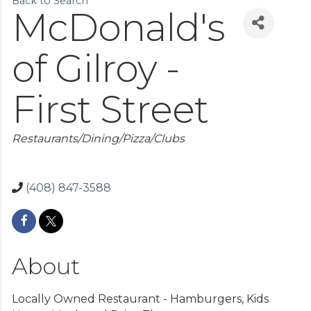
Back to Search
McDonald's
of Gilroy -
First Street
Categories
Restaurants/Dining/Pizza/Clubs
(408) 847-3588
About
Locally Owned Restaurant - Hamburgers, Kids