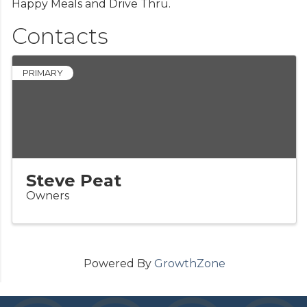
Happy Meals and Drive Thru.
Contacts
PRIMARY
Steve Peat
Owners
Powered By
GrowthZone