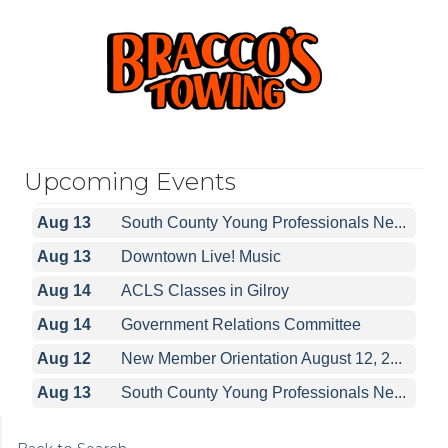
Upcoming Events
Aug 12
New Member Orientation August 12, 2...
Aug 13
South County Young Professionals Ne...
Aug 13
Downtown Live! Music
Aug 14
ACLS Classes in Gilroy
Aug 14
Government Relations Committee
Aug 12
New Member Orientation August 12, 2...
Aug 13
South County Young Professionals Ne...
Aug 13
Downtown Live! Music