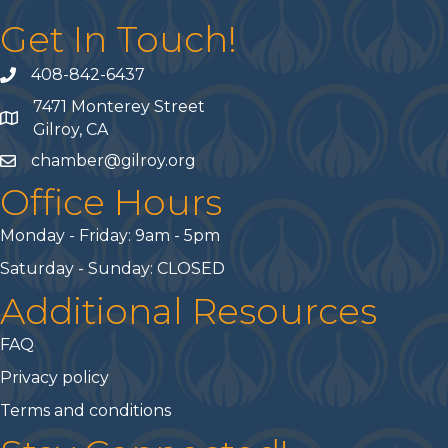
Get In Touch!
408-842-6437
phone number
7471 Monterey Street
map and address
Gilroy, CA
chamber@gilroy.org
email
Office Hours
Monday - Friday: 9am - 5pm
Saturday - Sunday: CLOSED
Additional Resources
FAQ
Privacy policy
Terms and conditions