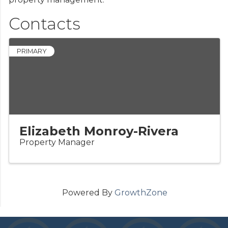
Contacts
PRIMARY
Elizabeth Monroy-Rivera
Property Manager
Powered By
GrowthZone