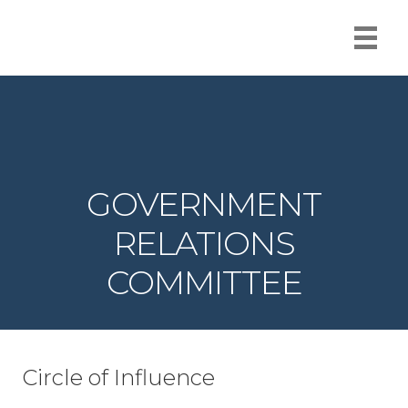
GOVERNMENT
RELATIONS
COMMITTEE
Circle of Influence