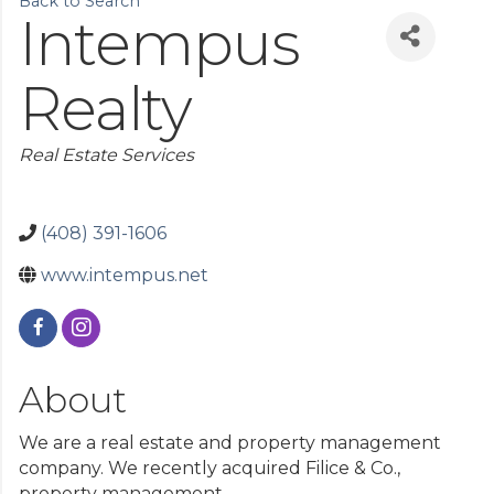
Back to Search
Aug 14
ACLS Classes in Gilroy
Intempus
Aug 14
Government Relations Committee
Realty
Categories
Real Estate Services
(408) 391-1606
www.intempus.net
About
We are a real estate and property management
company. We recently acquired Filice & Co.,
property management.